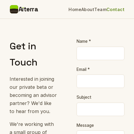
A
ı
terra
Home
About
Team
Contact
Name *
Get in
Touch
Email *
Interested in joining
our private beta or
becoming an advisor
Subject
partner? We'd like
to hear from you.
We're working with
Message
a small group of