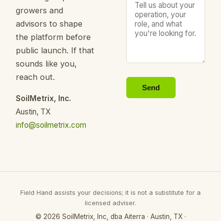
growers and
advisors to shape
the platform before
public launch. If that
sounds like you,
reach out.
Send
SoilMetrix, Inc.
Austin, TX
info@soilmetrix.com
Field Hand assists your decisions; it is not a substitute for a
licensed adviser.
© 2026 SoilMetrix, Inc, dba Aiterra · Austin, TX ·